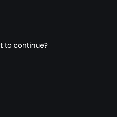
nt to continue?