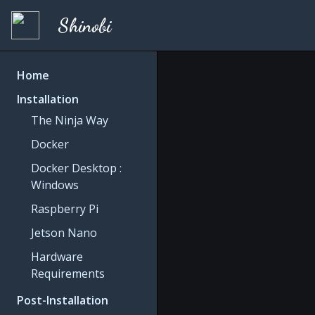
Shinobi
Home
Installation
The Ninja Way
Docker
Docker Desktop :
Windows
Raspberry Pi
Jetson Nano
Hardware
Requirements
Post-Installation