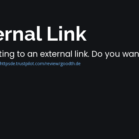
rnal Link
ing to an external link. Do you wa
ttpsde.trustpilot.com/review/goodth.de