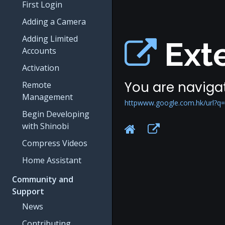
First Login
Adding a Camera
Adding Limited
Exte
Accounts
Activation
You are navigat
Remote
Management
httpwww.google.com.hk/url?q=h
Begin Developing
with Shinobi
Compress Videos
Home Assistant
Community and
Support
News
Contributing