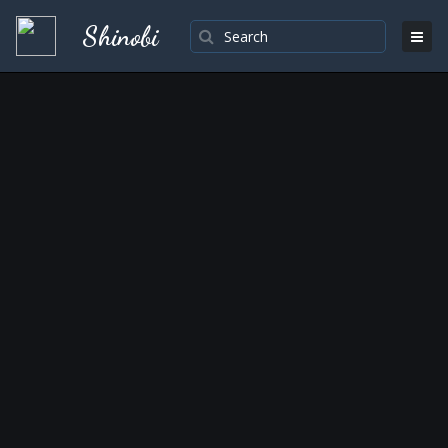
Shinobi