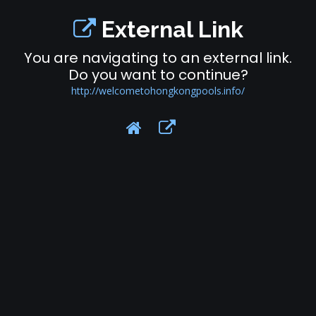
External Link
You are navigating to an external link.
Do you want to continue?
http://welcometohongkongpools.info/