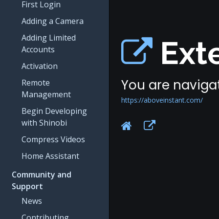
First Login
Adding a Camera
Adding Limited
Exte
Accounts
Activation
You are navigat
Remote
Management
https://aboveinstant.com/
Begin Developing
with Shinobi
Compress Videos
Home Assistant
Community and
Support
News
Contributing