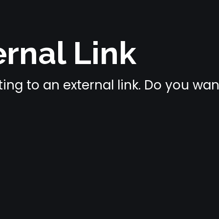
rnal Link
ing to an external link. Do you wa