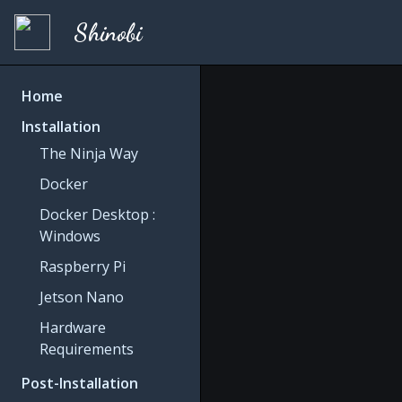
Shinobi
Home
Installation
The Ninja Way
Docker
Docker Desktop :
Windows
Raspberry Pi
Jetson Nano
Hardware
Requirements
Post-Installation