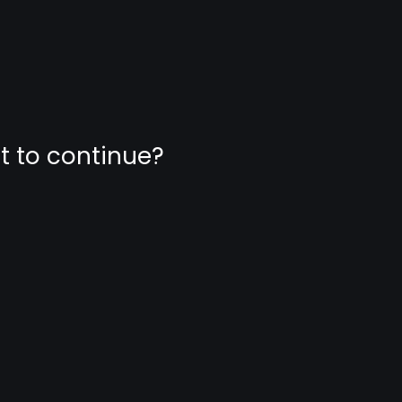
nt to continue?