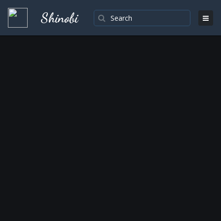
Shinobi