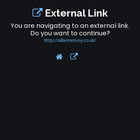
External Link
You are navigating to an external link.
Do you want to continue?
https://albionenvoy.co.uk/