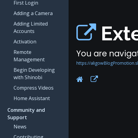
First Login
Adding a Camera
Adding Limited
Exte
Accounts
Activation
You are navigat
Remote
Management
https://aligowBlogPromotion.
Begin Developing
with Shinobi
Compress Videos
Home Assistant
Community and
Support
News
Contributing