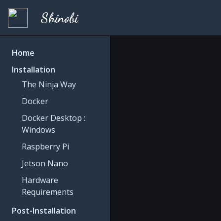
Shinobi
Home
Installation
The Ninja Way
Docker
Docker Desktop :
Windows
Raspberry Pi
Jetson Nano
Hardware
Requirements
Post-Installation