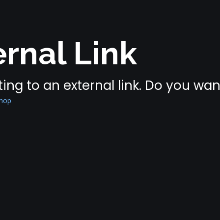
rnal Link
ing to an external link. Do you wa
shop