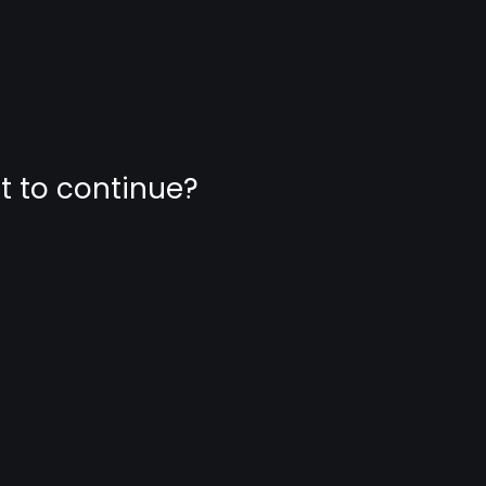
nt to continue?