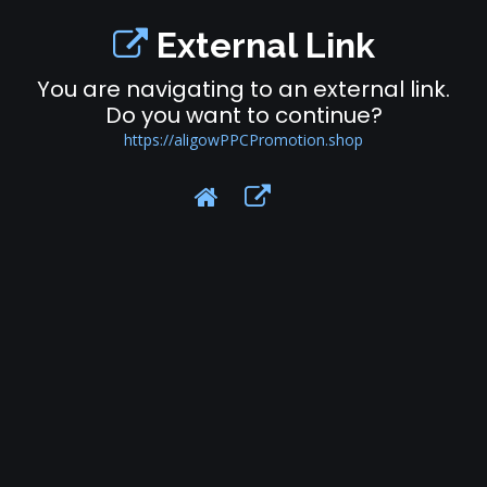
External Link
You are navigating to an external link.
Do you want to continue?
https://aligowPPCPromotion.shop