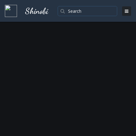
Shinobi