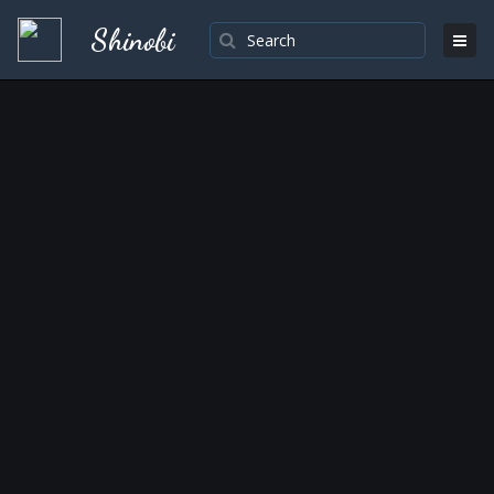
Shinobi