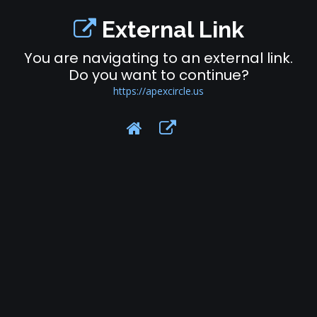
External Link
You are navigating to an external link.
Do you want to continue?
https://apexcircle.us