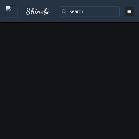
Shinobi