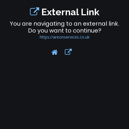
External Link
You are navigating to an external link.
Do you want to continue?
https://areonservices.co.uk