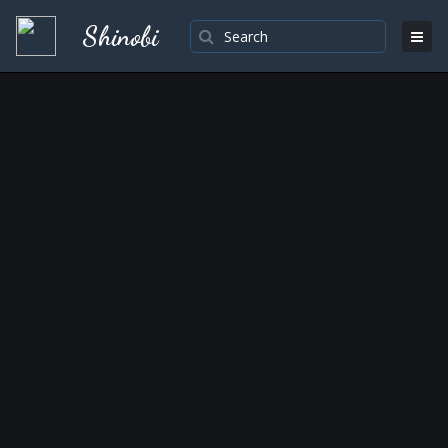
Shinobi