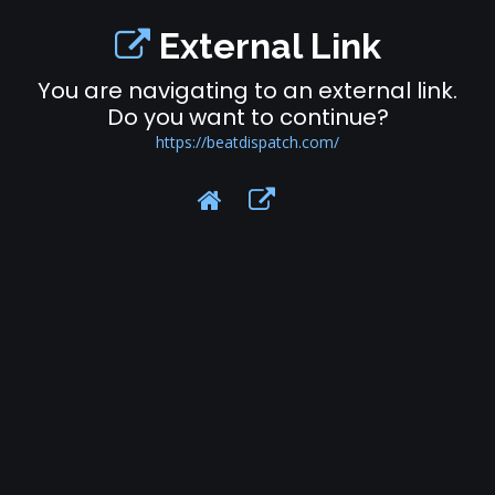
External Link
You are navigating to an external link.
Do you want to continue?
https://beatdispatch.com/