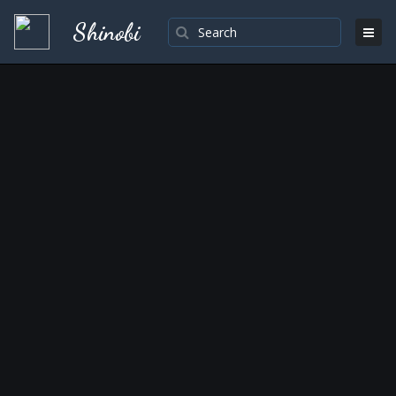
Shinobi