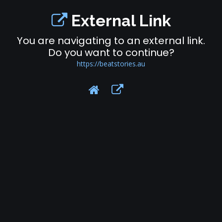
External Link
You are navigating to an external link.
Do you want to continue?
https://beatstories.au