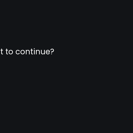
nt to continue?