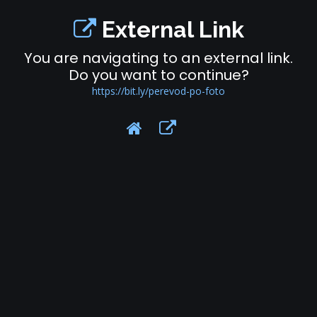
External Link
You are navigating to an external link.
Do you want to continue?
https://bit.ly/perevod-po-foto