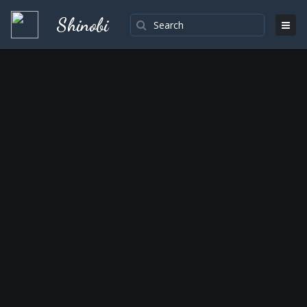
Shinobi