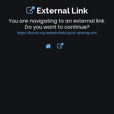
External Link
You are navigating to an external link.
Do you want to continue?
https://boost-my.website/links/post-sitemap.xml