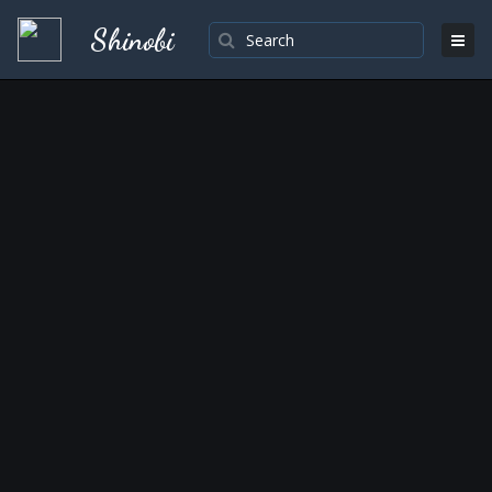
Shinobi