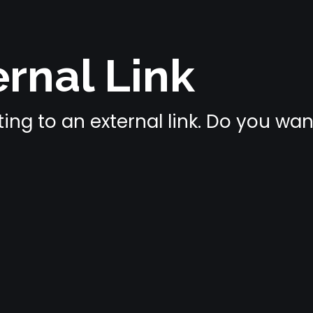
rnal Link
ing to an external link. Do you wa