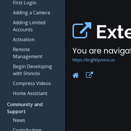
First Login
Adding a Camera
Adding Limited
Exte
Accounts
Activation
You are navigat
Remote
Management
https://brightlyvoice.us
Begin Developing
with Shinobi
Compress Videos
Home Assistant
Community and
Support
News
Contributing