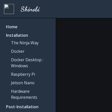
Shinobi
Home
Installation
The Ninja Way
Docker
Docker Desktop :
Windows
Raspberry Pi
Jetson Nano
Hardware
Requirements
Post-Installation