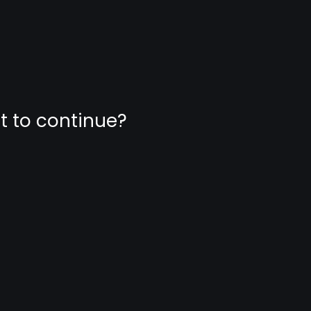
nt to continue?