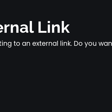
rnal Link
ing to an external link. Do you wa