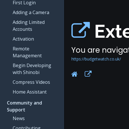
First Login
Adding a Camera
Adding Limited
Exte
Accounts
Activation
You are navigat
Remote
Management
https://budgetwatch.co.uk/
Begin Developing
with Shinobi
Compress Videos
Home Assistant
Community and
Support
News
Contributing