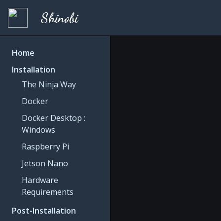
Shinobi
Home
Installation
The Ninja Way
Docker
Docker Desktop :
Windows
Raspberry Pi
Jetson Nano
Hardware
Requirements
Post-Installation