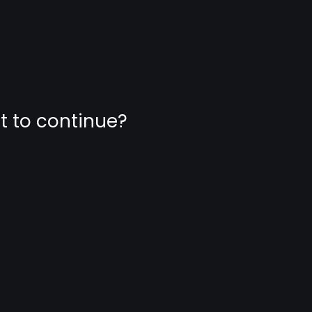
nt to continue?