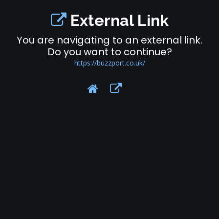
External Link
You are navigating to an external link.
Do you want to continue?
https://buzzport.co.uk/