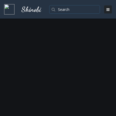
Shinobi