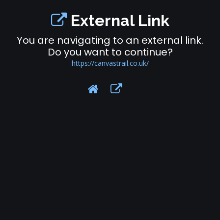
External Link
You are navigating to an external link.
Do you want to continue?
https://canvastrail.co.uk/