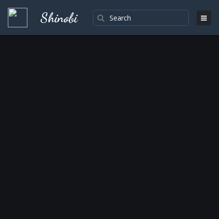
Shinobi