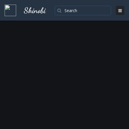
Shinobi