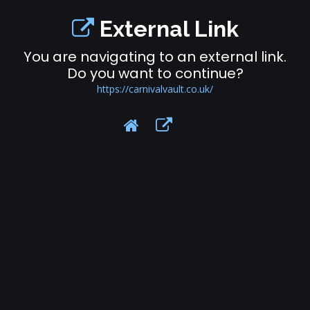
External Link
You are navigating to an external link.
Do you want to continue?
https://carnivalvault.co.uk/