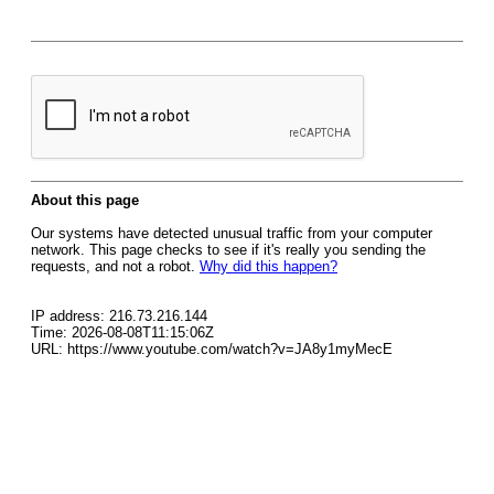
About this page
Our systems have detected unusual traffic from your computer
network. This page checks to see if it's really you sending the
requests, and not a robot.
Why did this happen?
IP address: 216.73.216.144
Time: 2026-08-08T11:15:06Z
URL: https://www.youtube.com/watch?v=JA8y1myMecE