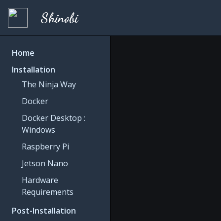
Shinobi
Home
Installation
The Ninja Way
Docker
Docker Desktop :
Windows
Raspberry Pi
Jetson Nano
Hardware
Requirements
Post-Installation