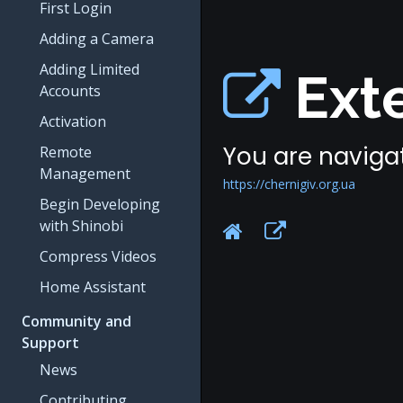
First Login
Adding a Camera
Adding Limited
Exte
Accounts
Activation
You are navigat
Remote
Management
https://chernigiv.org.ua
Begin Developing
with Shinobi
Compress Videos
Home Assistant
Community and
Support
News
Contributing