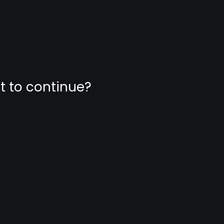
nt to continue?