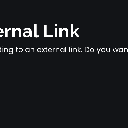
rnal Link
ing to an external link. Do you wa