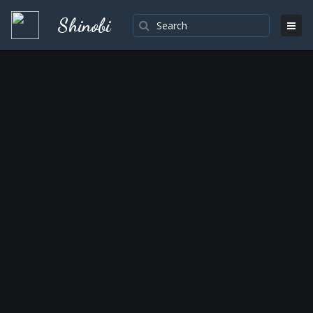
Shinobi