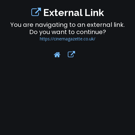
External Link
You are navigating to an external link.
Do you want to continue?
https://cinemagazette.co.uk/