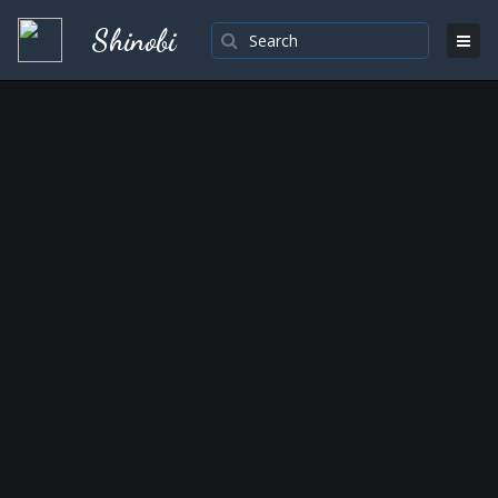
Shinobi