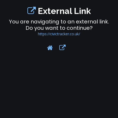
External Link
You are navigating to an external link.
Do you want to continue?
https://civictracker.co.uk/