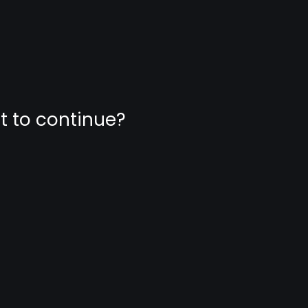
nt to continue?