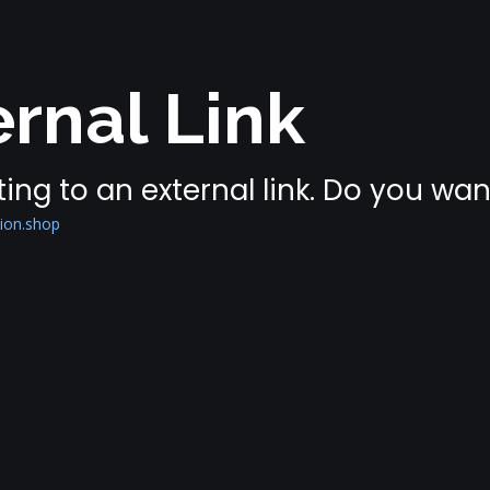
rnal Link
ing to an external link. Do you wa
tion.shop