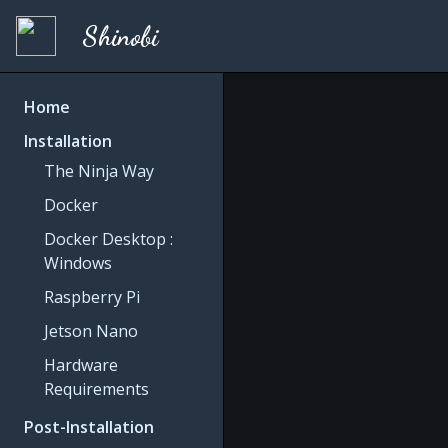
Shinobi
Home
Installation
The Ninja Way
Docker
Docker Desktop :
Windows
Raspberry Pi
Jetson Nano
Hardware
Requirements
Post-Installation