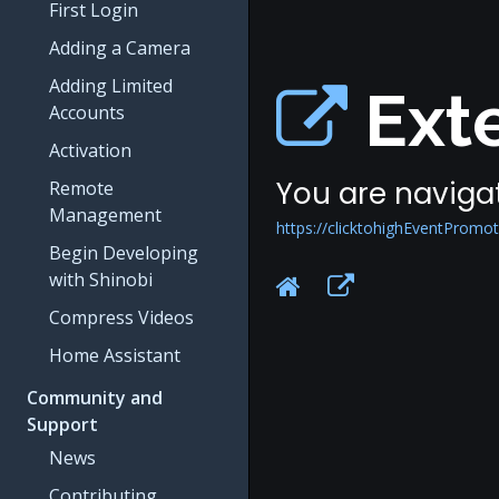
First Login
Adding a Camera
Adding Limited
Exte
Accounts
Activation
You are navigat
Remote
Management
https://clicktohighEventPromo
Begin Developing
with Shinobi
Compress Videos
Home Assistant
Community and
Support
News
Contributing