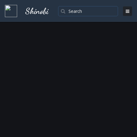
Shinobi