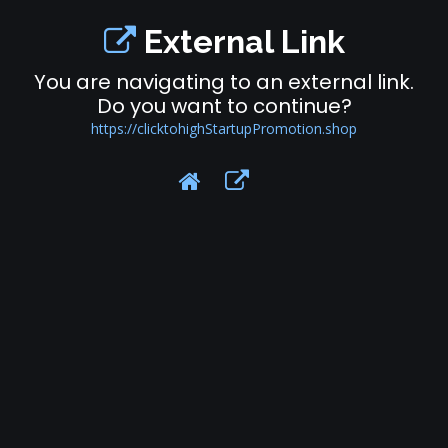
External Link
You are navigating to an external link.
Do you want to continue?
https://clicktohighStartupPromotion.shop