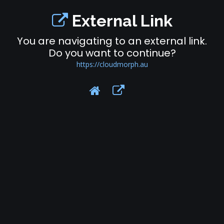
External Link
You are navigating to an external link.
Do you want to continue?
https://cloudmorph.au