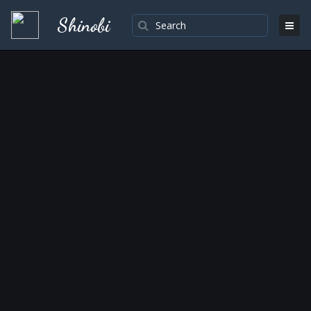
Shinobi