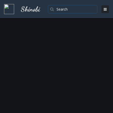
Shinobi