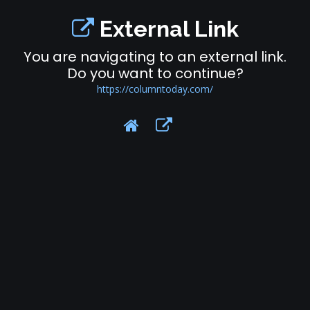
External Link
You are navigating to an external link.
Do you want to continue?
https://columntoday.com/