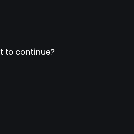
nt to continue?