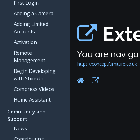
First Login
Adding a Camera
Adding Limited
Exte
Accounts
Activation
You are navigat
Remote
Management
https://conceptfurniture.co.uk
Begin Developing
with Shinobi
Compress Videos
Home Assistant
Community and
Support
News
Contributing