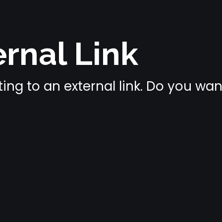
rnal Link
ing to an external link. Do you wa