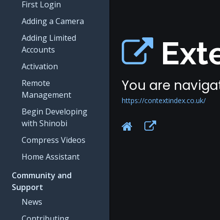
First Login
Adding a Camera
Adding Limited
Exte
Accounts
Activation
You are navigat
Remote
Management
https://contextindex.co.uk/
Begin Developing
with Shinobi
Compress Videos
Home Assistant
Community and
Support
News
Contributing