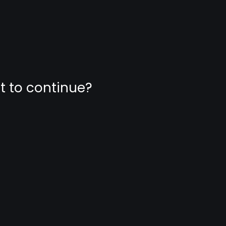
nt to continue?