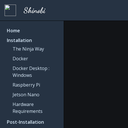
Shinobi
Home
Installation
The Ninja Way
Docker
Docker Desktop :
Windows
Raspberry Pi
Jetson Nano
Hardware
Requirements
Post-Installation