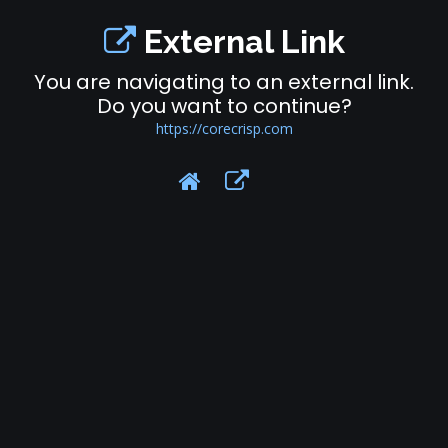
External Link
You are navigating to an external link.
Do you want to continue?
https://corecrisp.com