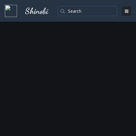
Shinobi