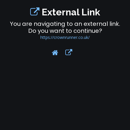
External Link
You are navigating to an external link.
Do you want to continue?
https://crownrunner.co.uk/