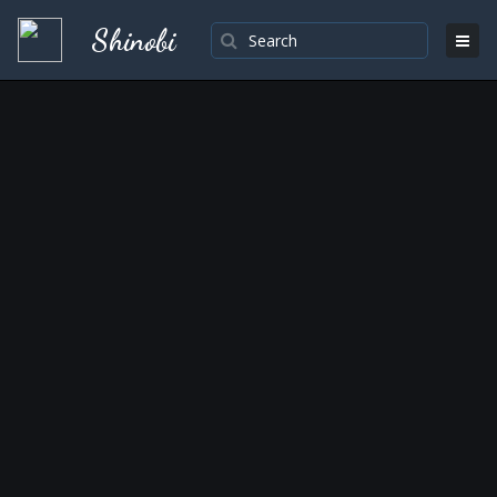
Shinobi