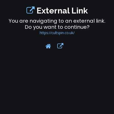
External Link
You are navigating to an external link.
Do you want to continue?
https://cultspin.co.uk/