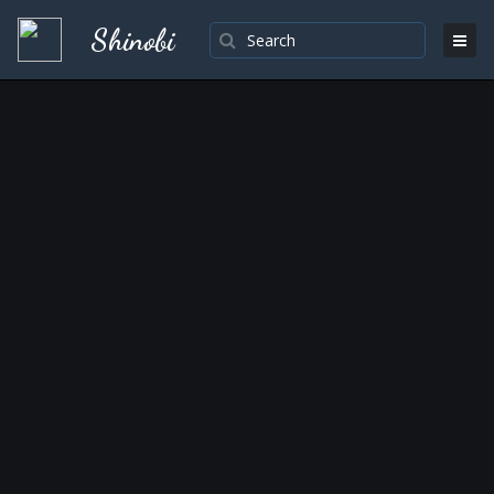
Shinobi