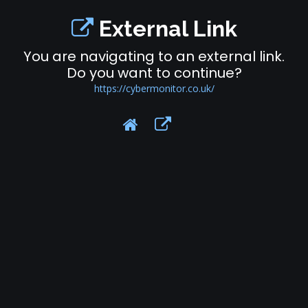
External Link
You are navigating to an external link.
Do you want to continue?
https://cybermonitor.co.uk/