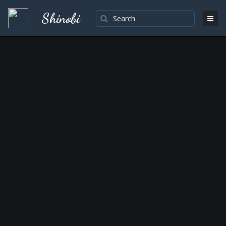
Shinobi