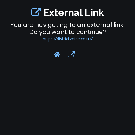
External Link
You are navigating to an external link.
Do you want to continue?
https://districtvoice.co.uk/