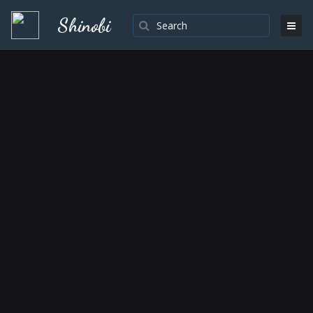
Shinobi