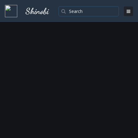
Shinobi