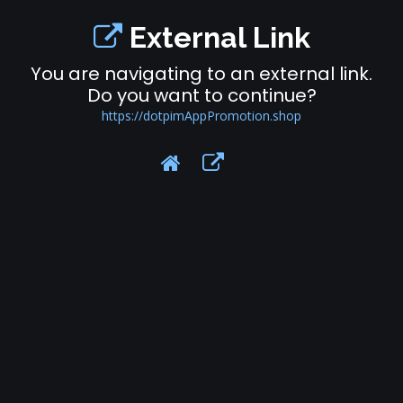
External Link
You are navigating to an external link.
Do you want to continue?
https://dotpimAppPromotion.shop