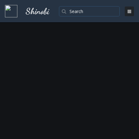
Shinobi