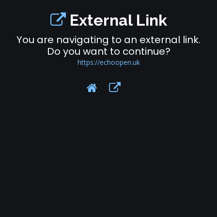
External Link
You are navigating to an external link.
Do you want to continue?
https://echoopen.uk