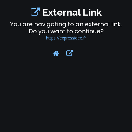
External Link
You are navigating to an external link.
Do you want to continue?
https://expressidee.fr