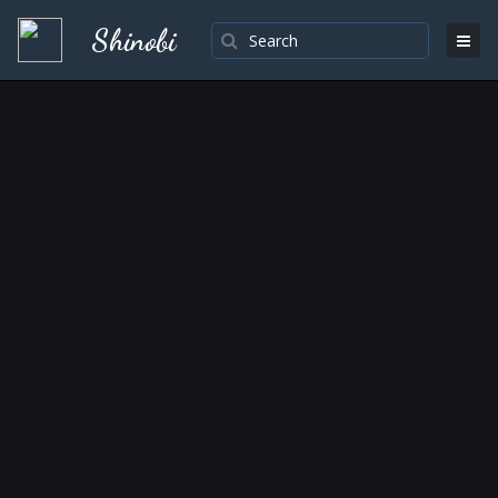
Shinobi