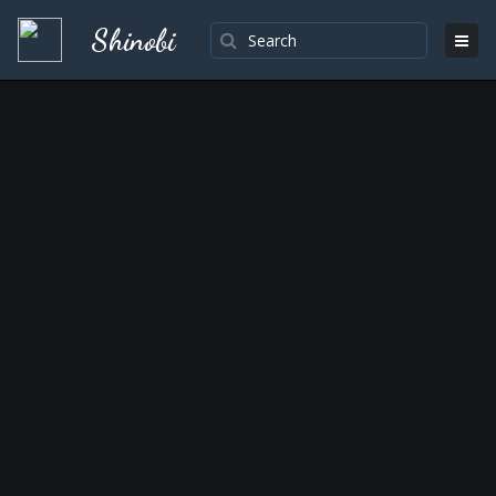
Shinobi