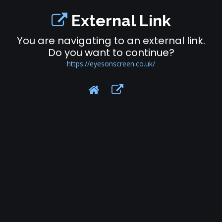
External Link
You are navigating to an external link.
Do you want to continue?
https://eyesonscreen.co.uk/