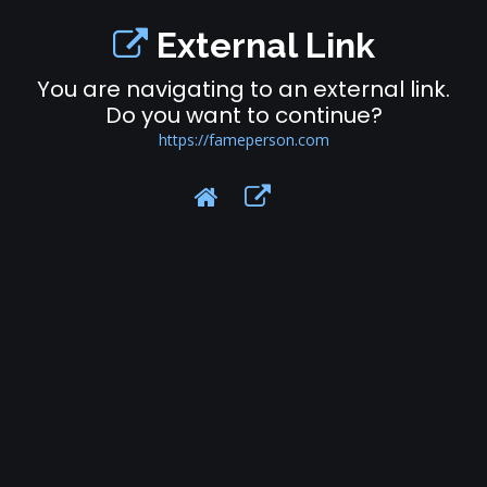
External Link
You are navigating to an external link.
Do you want to continue?
https://fameperson.com