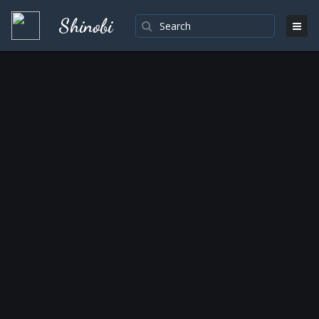
Shinobi