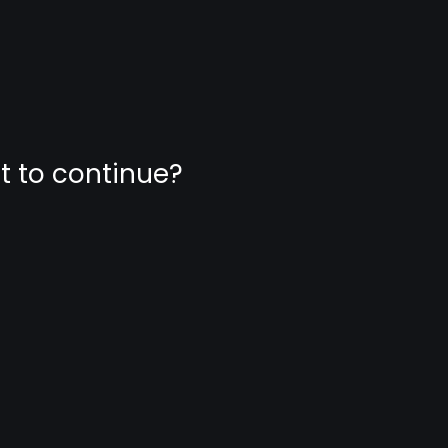
nt to continue?