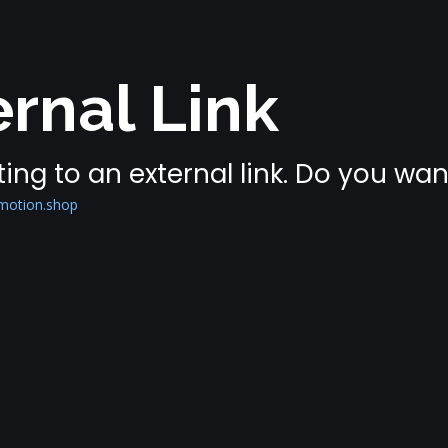
rnal Link
ing to an external link. Do you wa
omotion.shop