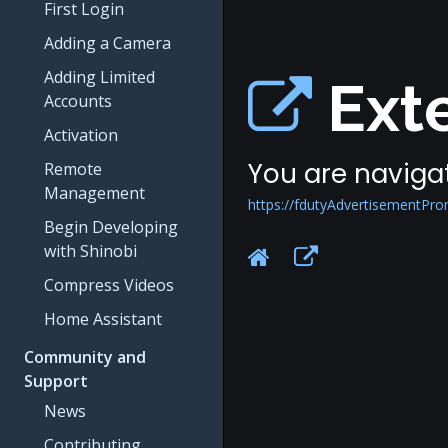
First Login
Adding a Camera
Adding Limited
Exte
Accounts
Activation
You are navigat
Remote
Management
https://fdutyAdvertisementPr
Begin Developing
with Shinobi
Compress Videos
Home Assistant
Community and
Support
News
Contributing