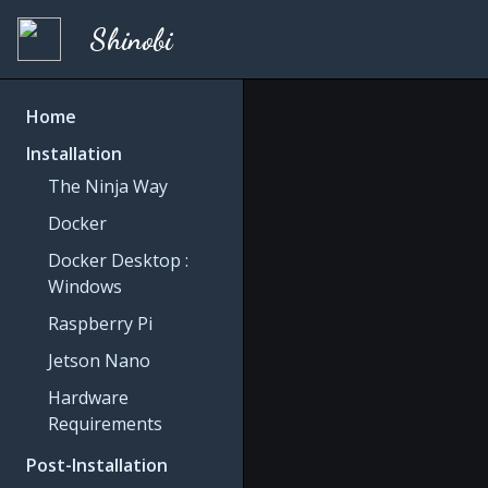
Shinobi
Home
Installation
The Ninja Way
Docker
Docker Desktop :
Windows
Raspberry Pi
Jetson Nano
Hardware
Requirements
Post-Installation