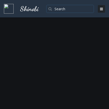
Shinobi