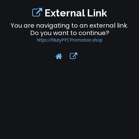
External Link
You are navigating to an external link.
Do you want to continue?
https://fdutyPPCPromotion.shop