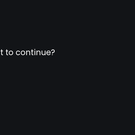
nt to continue?