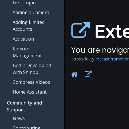
First Login
Adding a Camera
Adding Limited
Exte
Accounts
Activation
You are navigat
Remote
Management
https://fdutyPodcastPromotio
Begin Developing
with Shinobi
Compress Videos
Home Assistant
Community and
Support
News
Contributing