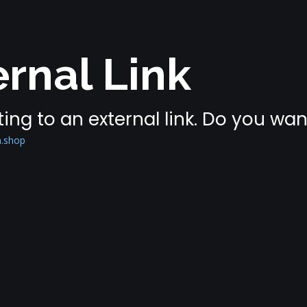
rnal Link
ing to an external link. Do you wa
n.shop