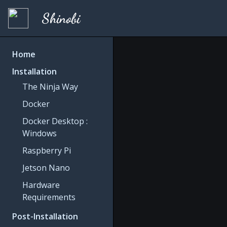
Shinobi
Home
Installation
The Ninja Way
Docker
Docker Desktop :
Windows
Raspberry Pi
Jetson Nano
Hardware
Requirements
Post-Installation