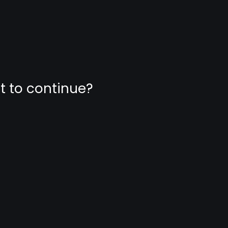
nt to continue?