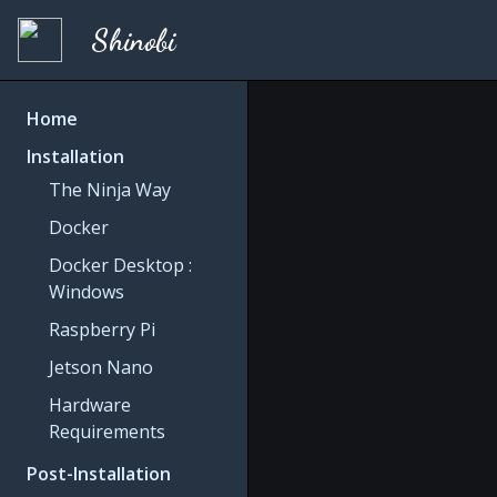
Shinobi
Home
Installation
The Ninja Way
Docker
Docker Desktop :
Windows
Raspberry Pi
Jetson Nano
Hardware
Requirements
Post-Installation