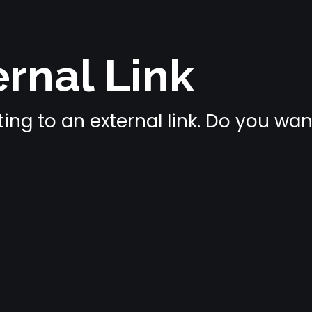
rnal Link
ing to an external link. Do you wa