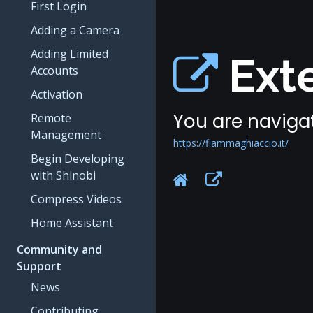
First Login
Adding a Camera
Adding Limited
Exte
Accounts
Activation
You are navigat
Remote
Management
https://fiammaghiaccio.it/
Begin Developing
with Shinobi
Compress Videos
Home Assistant
Community and
Support
News
Contributing