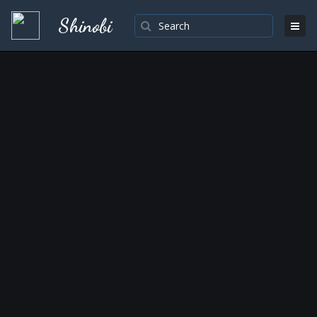
Shinobi