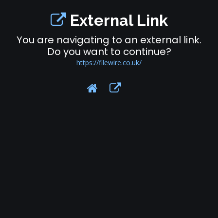
External Link
You are navigating to an external link.
Do you want to continue?
https://filewire.co.uk/