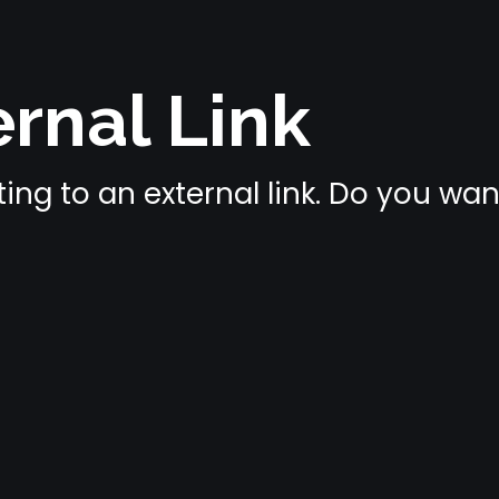
rnal Link
ing to an external link. Do you wa