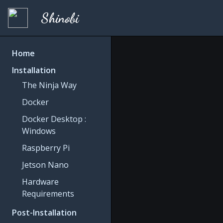
Shinobi
Home
Installation
The Ninja Way
Docker
Docker Desktop :
Windows
Raspberry Pi
Jetson Nano
Hardware
Requirements
Post-Installation