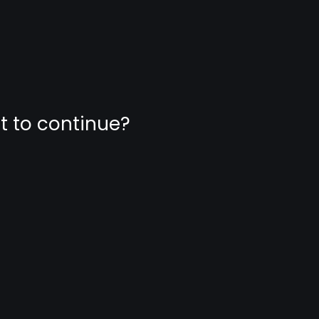
nt to continue?