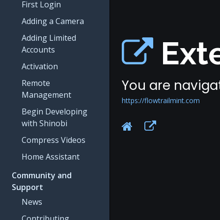
First Login
Adding a Camera
Adding Limited
Exte
Accounts
Activation
You are navigat
Remote
Management
https://flowtrailmint.com
Begin Developing
with Shinobi
Compress Videos
Home Assistant
Community and
Support
News
Contributing