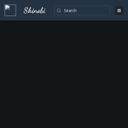
Shinobi