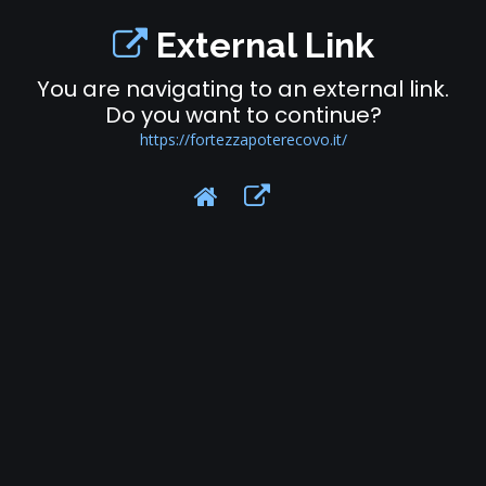
External Link
You are navigating to an external link.
Do you want to continue?
https://fortezzapoterecovo.it/