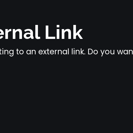
rnal Link
ing to an external link. Do you wa