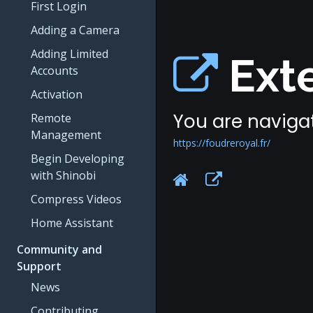
First Login
Adding a Camera
Adding Limited
Exte
Accounts
Activation
You are navigat
Remote
Management
https://foudreroyal.fr/
Begin Developing
with Shinobi
Compress Videos
Home Assistant
Community and
Support
News
Contributing