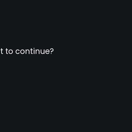
nt to continue?