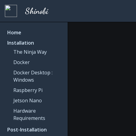
Shinobi
Home
Installation
The Ninja Way
Docker
Docker Desktop :
Windows
Raspberry Pi
Jetson Nano
Hardware
Requirements
Post-Installation