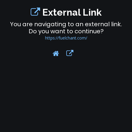
External Link
You are navigating to an external link.
Do you want to continue?
https://fuelchant.com/