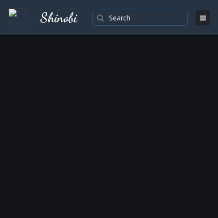
Shinobi