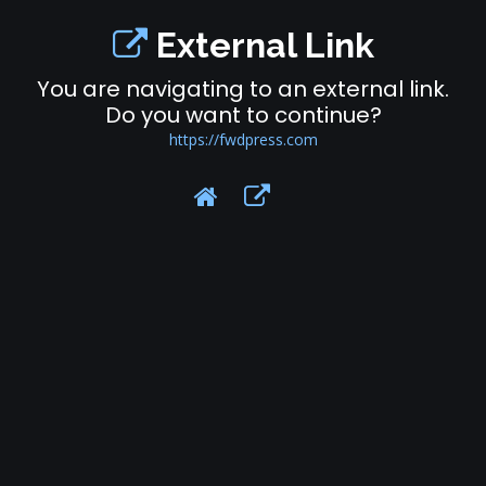
External Link
You are navigating to an external link.
Do you want to continue?
https://fwdpress.com