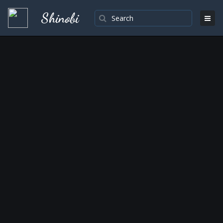
Shinobi