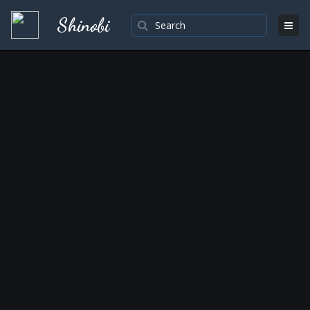
Shinobi