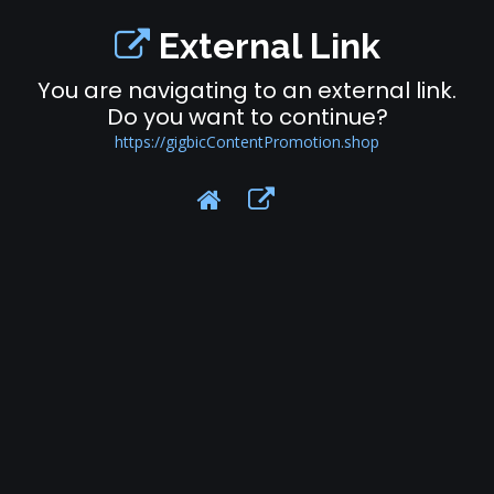
External Link
You are navigating to an external link.
Do you want to continue?
https://gigbicContentPromotion.shop