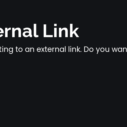
rnal Link
ing to an external link. Do you wa