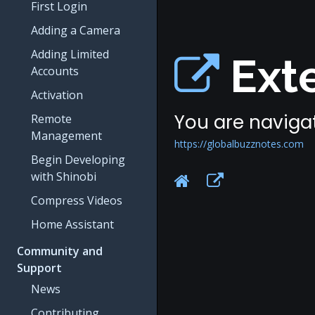
First Login
Adding a Camera
Adding Limited
Exte
Accounts
Activation
You are navigat
Remote
Management
https://globalbuzznotes.com
Begin Developing
with Shinobi
Compress Videos
Home Assistant
Community and
Support
News
Contributing