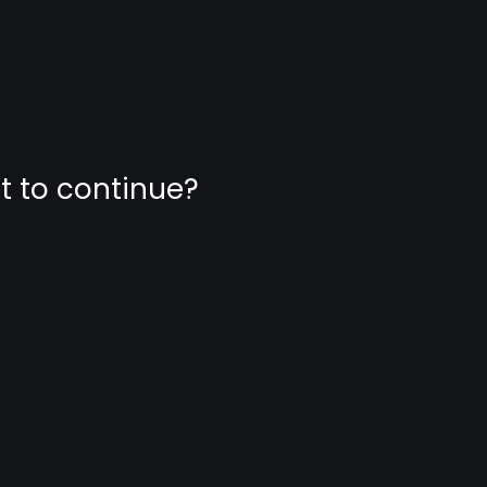
nt to continue?