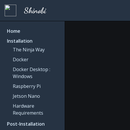
Shinobi
Home
Installation
The Ninja Way
Docker
Docker Desktop :
Windows
Raspberry Pi
Jetson Nano
Hardware
Requirements
Post-Installation